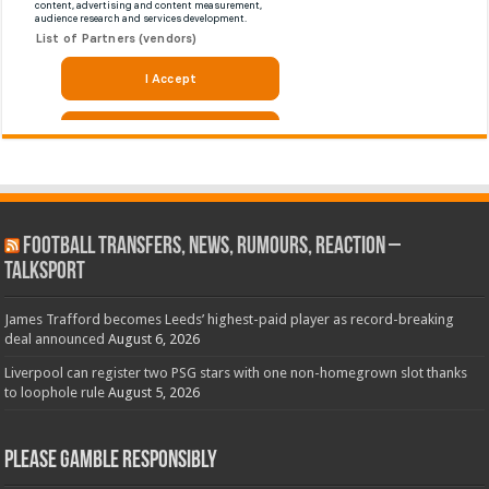
Football Transfers, News, Rumours, Reaction –
talkSPORT
James Trafford becomes Leeds’ highest-paid player as record-breaking
deal announced
August 6, 2026
Liverpool can register two PSG stars with one non-homegrown slot thanks
to loophole rule
August 5, 2026
Please Gamble Responsibly