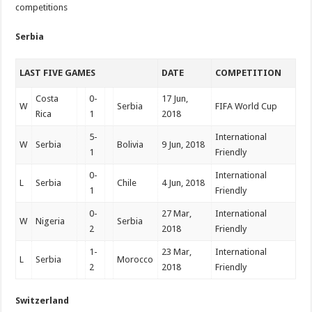
competitions
Serbia
LAST FIVE GAMES
DATE
COMPETITION
Costa
0-
17 Jun,
W
Serbia
FIFA World Cup
Rica
1
2018
5-
International
W
Serbia
Bolivia
9 Jun, 2018
1
Friendly
0-
International
L
Serbia
Chile
4 Jun, 2018
1
Friendly
0-
27 Mar,
International
W
Nigeria
Serbia
2
2018
Friendly
1-
23 Mar,
International
L
Serbia
Morocco
2
2018
Friendly
Switzerland