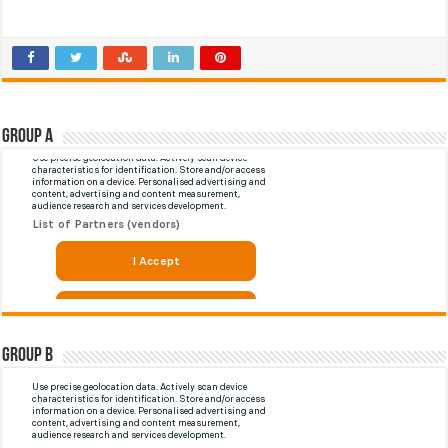
Group A
Group B