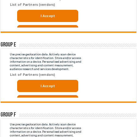
Group E
Group F