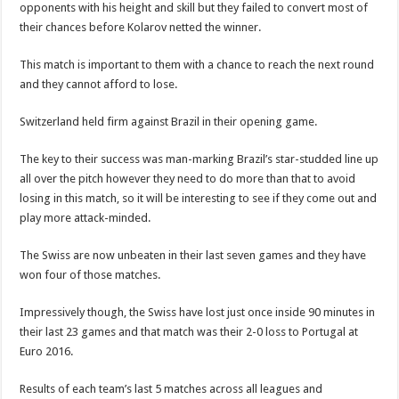
opponents with his height and skill but they failed to convert most of
their chances before Kolarov netted the winner.
This match is important to them with a chance to reach the next round
and they cannot afford to lose.
Switzerland held firm against Brazil in their opening game.
The key to their success was man-marking Brazil’s star-studded line up
all over the pitch however they need to do more than that to avoid
losing in this match, so it will be interesting to see if they come out and
play more attack-minded.
The Swiss are now unbeaten in their last seven games and they have
won four of those matches.
Impressively though, the Swiss have lost just once inside 90 minutes in
their last 23 games and that match was their 2-0 loss to Portugal at
Euro 2016.
Results of each team’s last 5 matches across all leagues and