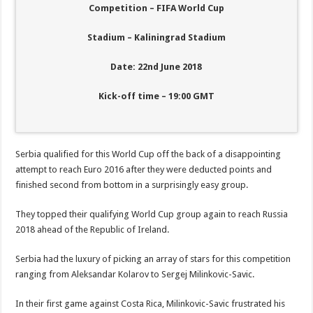
Competition – FIFA World Cup
Stadium – Kaliningrad Stadium
Date: 22nd June 2018
Kick-off time – 19:00 GMT
Serbia qualified for this World Cup off the back of a disappointing
attempt to reach Euro 2016 after they were deducted points and
finished second from bottom in a surprisingly easy group.
They topped their qualifying World Cup group again to reach Russia
2018 ahead of the Republic of Ireland.
Serbia had the luxury of picking an array of stars for this competition
ranging from Aleksandar Kolarov to Sergej Milinkovic-Savic.
In their first game against Costa Rica, Milinkovic-Savic frustrated his