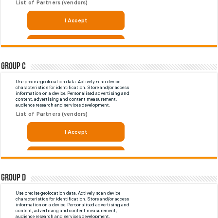
Group C
Group D