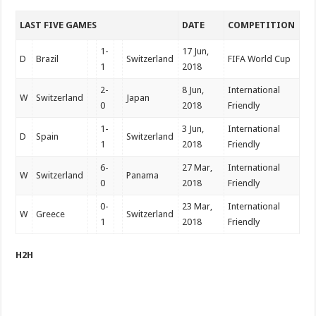
LAST FIVE GAMES
DATE
COMPETITION
1-
17 Jun,
D
Brazil
Switzerland
FIFA World Cup
1
2018
2-
8 Jun,
International
W
Switzerland
Japan
0
2018
Friendly
1-
3 Jun,
International
D
Spain
Switzerland
1
2018
Friendly
6-
27 Mar,
International
W
Switzerland
Panama
0
2018
Friendly
0-
23 Mar,
International
W
Greece
Switzerland
1
2018
Friendly
H2H