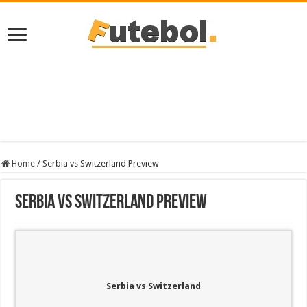
Home
/
Serbia vs Switzerland Preview
Serbia vs Switzerland Preview
Serbia vs Switzerland