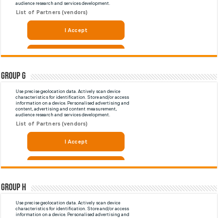
Group G
Group H