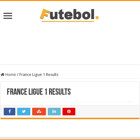
Home
/
France Ligue 1 Results
France Ligue 1 Results