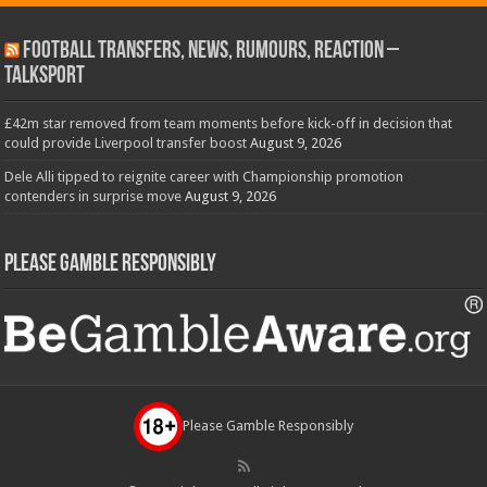
Football Transfers, News, Rumours, Reaction –
talkSPORT
£42m star removed from team moments before kick-off in decision that
could provide Liverpool transfer boost
August 9, 2026
Dele Alli tipped to reignite career with Championship promotion
contenders in surprise move
August 9, 2026
Please Gamble Responsibly
Please Gamble Responsibly