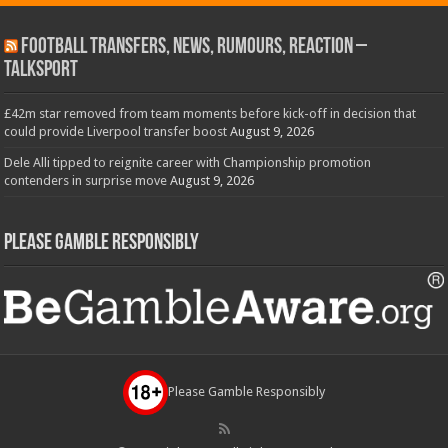
Football Transfers, News, Rumours, Reaction –
talkSPORT
£42m star removed from team moments before kick-off in decision that
could provide Liverpool transfer boost
August 9, 2026
Dele Alli tipped to reignite career with Championship promotion
contenders in surprise move
August 9, 2026
Please Gamble Responsibly
Please Gamble Responsibly