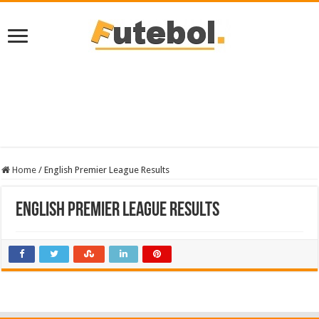
Home
/
English Premier League Results
English Premier League Results