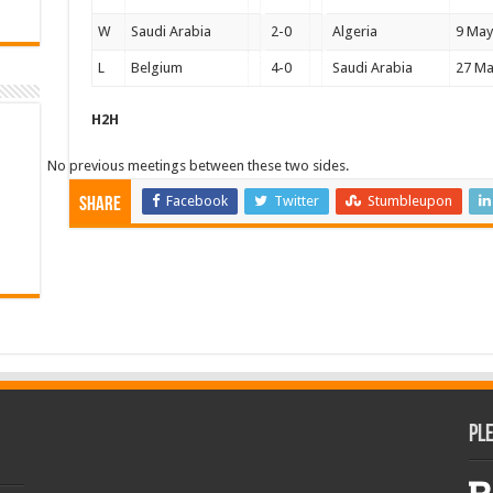
W
Saudi Arabia
2-0
Algeria
9 May
L
Belgium
4-0
Saudi Arabia
27 Ma
H2H
No previous meetings between these two sides.
Facebook
Twitter
Stumbleupon
Share
Pl