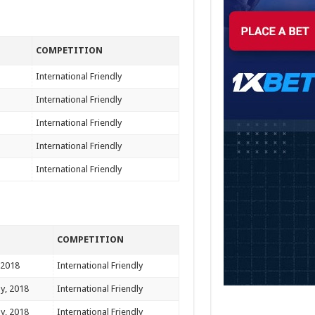
COMPETITION
International Friendly
International Friendly
International Friendly
International Friendly
International Friendly
COMPETITION
 2018
International Friendly
y, 2018
International Friendly
y, 2018
International Friendly