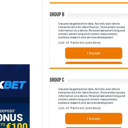
Group B
Group C