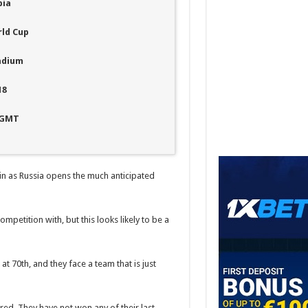
bia
ld Cup
adium
18
0 GMT
ain as Russia opens the much anticipated
ompetition with, but this looks likely to be a
t 70th, and they face a team that is just
red. They have not won any of their last