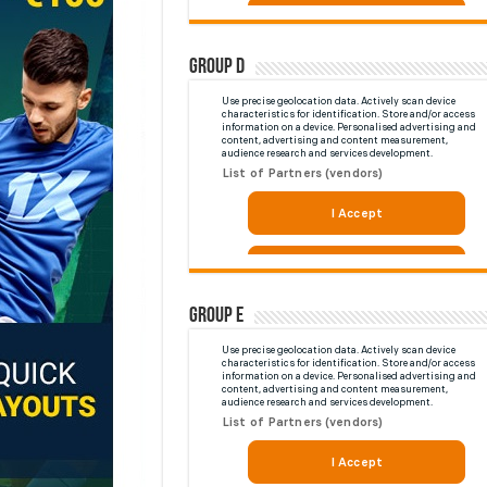
Group D
Group E