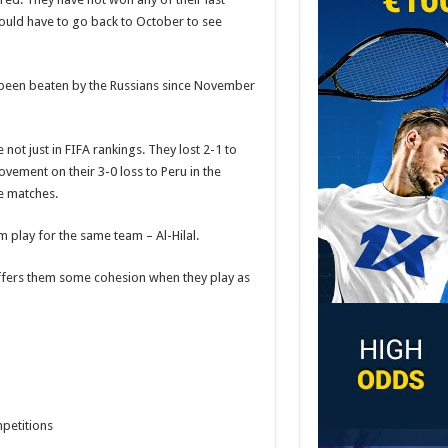
ould have to go back to October to see
s been beaten by the Russians since November
 not just in FIFA rankings. They lost 2-1 to
ement on their 3-0 loss to Peru in the
se matches.
m play for the same team – Al-Hilal.
ffers them some cohesion when they play as
mpetitions