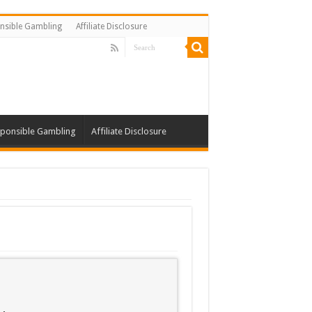
nsible Gambling
Affiliate Disclosure
ponsible Gambling
Affiliate Disclosure