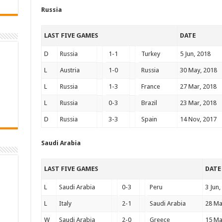
Russia
LAST FIVE GAMES
DATE
D
Russia
1-1
Turkey
5 Jun, 2018
L
Austria
1-0
Russia
30 May, 2018
L
Russia
1-3
France
27 Mar, 2018
L
Russia
0-3
Brazil
23 Mar, 2018
D
Russia
3-3
Spain
14 Nov, 2017
Saudi Arabia
LAST FIVE GAMES
DATE
L
Saudi Arabia
0-3
Peru
3 Jun,
L
Italy
2-1
Saudi Arabia
28 Ma
W
Saudi Arabia
2-0
Greece
15 Ma