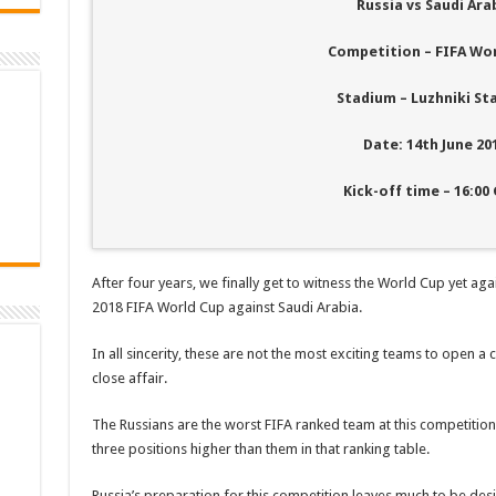
Russia vs Saudi Ara
Competition – FIFA Wor
Stadium – Luzhniki St
Date: 14th June 20
Kick-off time – 16:0
After four years, we finally get to witness the World Cup yet ag
2018 FIFA World Cup against Saudi Arabia.
In all sincerity, these are not the most exciting teams to open a c
close affair.
The Russians are the worst FIFA ranked team at this competition a
three positions higher than them in that ranking table.
Russia’s preparation for this competition leaves much to be desi