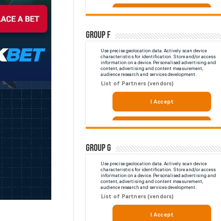
Group F
Group G