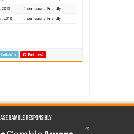
, 2018
International Friendly
r, 2018
International Friendly
LinkedIn
Pinterest
ease Gamble Responsibly