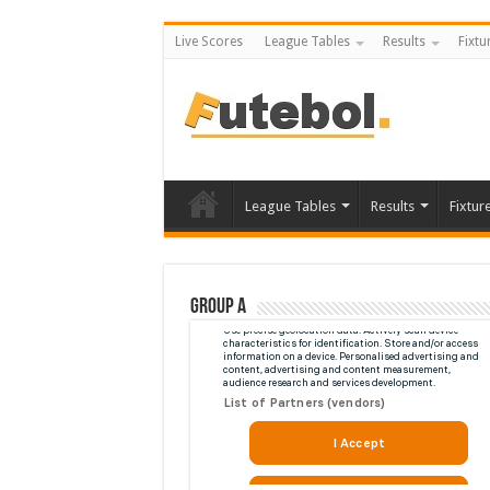
Live Scores
League Tables
Results
Fixtu
League Tables
Results
Fixtur
Group A