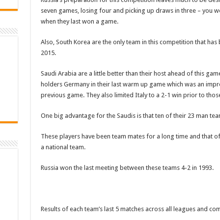
seven games, losing four and picking up draws in three – you w
when they last won a game.
Also, South Korea are the only team in this competition that ha
2015.
Saudi Arabia are a little better than their host ahead of this game
holders Germany in their last warm up game which was an improv
previous game. They also limited Italy to a 2-1 win prior to tho
One big advantage for the Saudis is that ten of their 23 man tea
These players have been team mates for a long time and that o
a national team.
Russia won the last meeting between these teams 4-2 in 1993.
Results of each team’s last 5 matches across all leagues and co