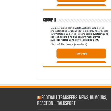
Group H
Football Transfers, News, Rumours,
Reaction – talkSPORT