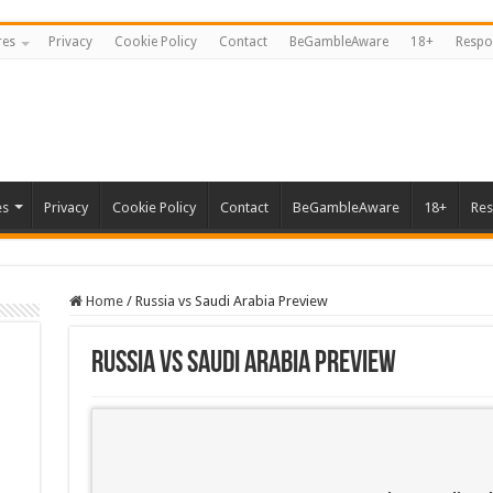
res
Privacy
Cookie Policy
Contact
BeGambleAware
18+
Respo
es
Privacy
Cookie Policy
Contact
BeGambleAware
18+
Res
Home
/
Russia vs Saudi Arabia Preview
Russia vs Saudi Arabia Preview