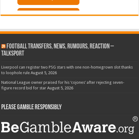
Football Transfers, News, Rumours, Reaction –
talkSPORT
Liverpool can register two PSG stars with one non-homegrown slot thanks
to loophole rule
August 5, 2026
National League owner praised for his ‘cojones’ after rejecting seven-
figure record bid for star
August 5, 2026
Please Gamble Responsibly