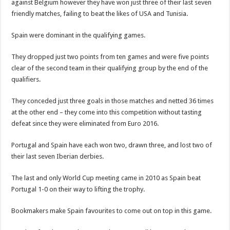
against Belgium however they have won just three of their last seven
friendly matches, failing to beat the likes of USA and Tunisia.
Spain were dominant in the qualifying games.
They dropped just two points from ten games and were five points
clear of the second team in their qualifying group by the end of the
qualifiers.
They conceded just three goals in those matches and netted 36 times
at the other end – they come into this competition without tasting
defeat since they were eliminated from Euro 2016.
Portugal and Spain have each won two, drawn three, and lost two of
their last seven Iberian derbies.
The last and only World Cup meeting came in 2010 as Spain beat
Portugal 1-0 on their way to lifting the trophy.
Bookmakers make Spain favourites to come out on top in this game.