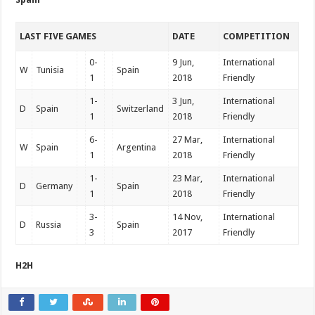
LAST FIVE GAMES
DATE
COMPETITION
0-
9 Jun,
International
W
Tunisia
Spain
1
2018
Friendly
1-
3 Jun,
International
D
Spain
Switzerland
1
2018
Friendly
6-
27 Mar,
International
W
Spain
Argentina
1
2018
Friendly
1-
23 Mar,
International
D
Germany
Spain
1
2018
Friendly
3-
14 Nov,
International
D
Russia
Spain
3
2017
Friendly
H2H