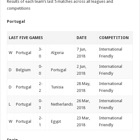
Results of each team’s last 5 matches across all leagues and
competitions
Portugal
LAST FIVE GAMES
DATE
COMPETITION
3-
7 Jun,
International
W
Portugal
Algeria
0
2018
Friendly
0-
2 Jun,
International
D
Belgium
Portugal
0
2018
Friendly
2-
28 May,
International
D
Portugal
Tunisia
2
2018
Friendly
0-
26 Mar,
International
L
Portugal
Netherlands
3
2018
Friendly
2-
23 Mar,
International
W
Portugal
Egypt
1
2018
Friendly
Spain