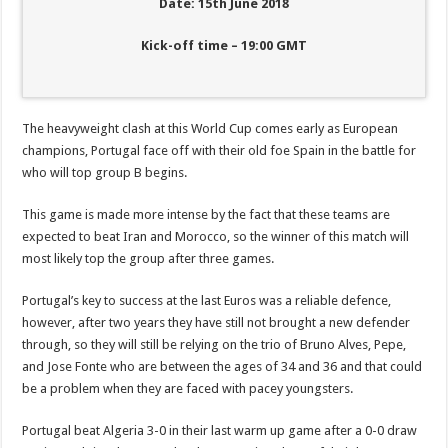
Date: 15th June 2018
Kick-off time – 19:00 GMT
The heavyweight clash at this World Cup comes early as European
champions, Portugal face off with their old foe Spain in the battle for
who will top group B begins.
This game is made more intense by the fact that these teams are
expected to beat Iran and Morocco, so the winner of this match will
most likely top the group after three games.
Portugal’s key to success at the last Euros was a reliable defence,
however, after two years they have still not brought a new defender
through, so they will still be relying on the trio of Bruno Alves, Pepe,
and Jose Fonte who are between the ages of 34 and 36 and that could
be a problem when they are faced with pacey youngsters.
Portugal beat Algeria 3-0 in their last warm up game after a 0-0 draw