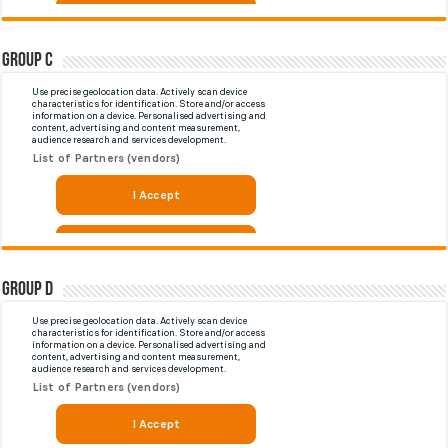
Group C
Group D