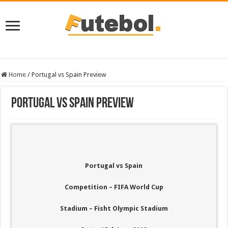
Home
/
Portugal vs Spain Preview
Portugal vs Spain Preview
Portugal vs Spain
Competition – FIFA World Cup
Stadium – Fisht Olympic Stadium