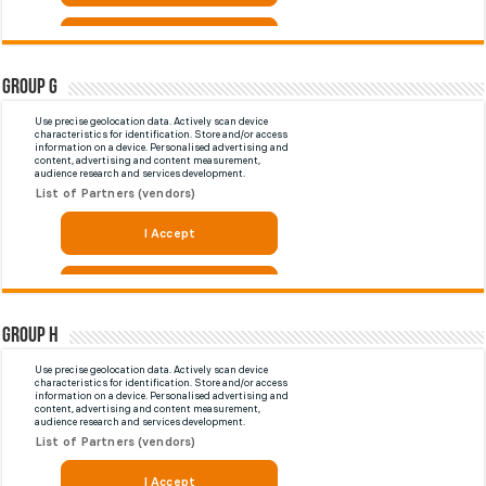
Group G
Group H