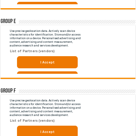
Group E
Group F