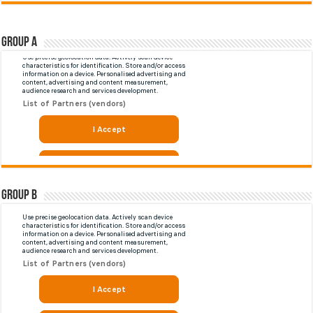
Group A
Group B