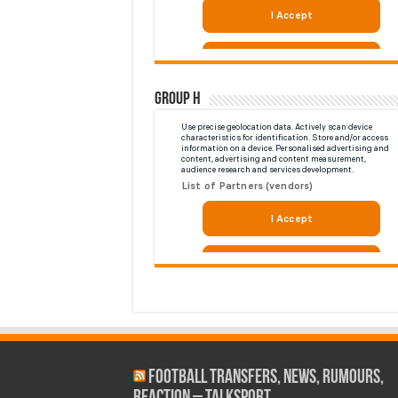
Group H
Football Transfers, News, Rumours,