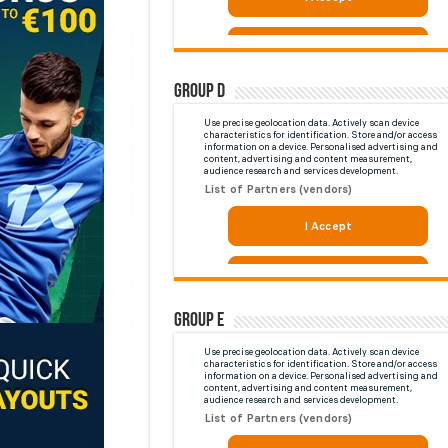
Group D
Group E