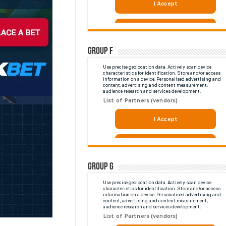
Group F
Group G