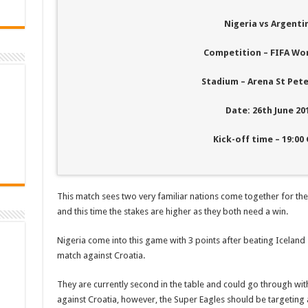
Nigeria vs Argenti
Competition – FIFA Wor
Stadium – Arena St Pet
Date: 26th June 20
Kick-off time – 19:0
This match sees two very familiar nations come together for the
and this time the stakes are higher as they both need a win.
Nigeria come into this game with 3 points after beating Iceland 2
match against Croatia.
They are currently second in the table and could go through wit
against Croatia, however, the Super Eagles should be targeting 