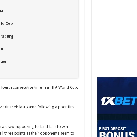
na
ld Cup
ersburg
18
0 GMT
 fourth consecutive time in a FIFA World Cup,
-0 in their last game following a poor first
h a draw supposing Iceland fails to win
all three points as their opponents seem to