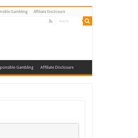
nsible Gambling
Affiliate Disclosure
ponsible Gambling
Affiliate Disclosure