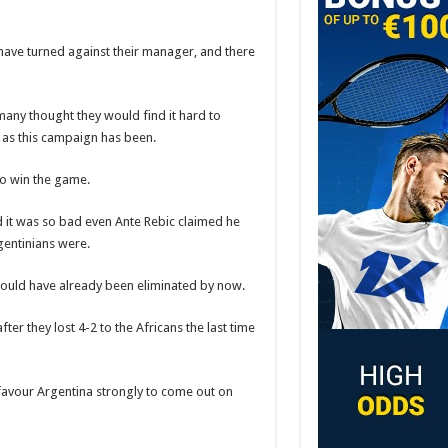
have turned against their manager, and there
many thought they would find it hard to
d as this campaign has been.
to win the game.
d it was so bad even Ante Rebic claimed he
gentinians were.
would have already been eliminated by now.
er they lost 4-2 to the Africans the last time
avour Argentina strongly to come out on