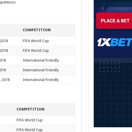
mpetitions
COMPETITION
 2018
FIFA World Cup
 2018
FIFA World Cup
2018
International Friendly
2018
International Friendly
, 2018
International Friendly
COMPETITION
FIFA World Cup
FIFA World Cup