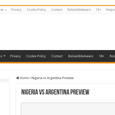
res
Privacy
Cookie Policy
Contact
BeGambleAware
18+
Respo
es
Privacy
Cookie Policy
Contact
BeGambleAware
18+
Res
Home
/
Nigeria vs Argentina Preview
Nigeria vs Argentina Preview