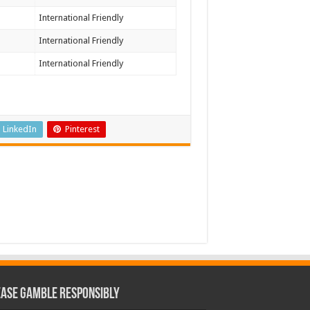
International Friendly
International Friendly
International Friendly
LinkedIn
Pinterest
ease Gamble Responsibly