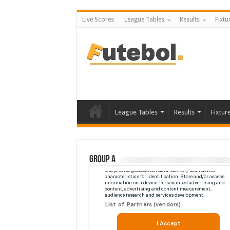
Live Scores
League Tables
Results
Fixtu
League Tables
Results
Fixtur
Group A