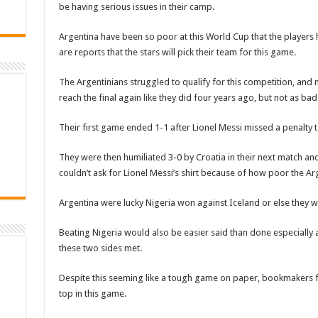
be having serious issues in their camp.
Argentina have been so poor at this World Cup that the players 
are reports that the stars will pick their team for this game.
The Argentinians struggled to qualify for this competition, and 
reach the final again like they did four years ago, but not as ba
Their first game ended 1-1 after Lionel Messi missed a penalty 
They were then humiliated 3-0 by Croatia in their next match an
couldn’t ask for Lionel Messi’s shirt because of how poor the Ar
Argentina were lucky Nigeria won against Iceland or else they 
Beating Nigeria would also be easier said than done especially aft
these two sides met.
Despite this seeming like a tough game on paper, bookmakers f
top in this game.