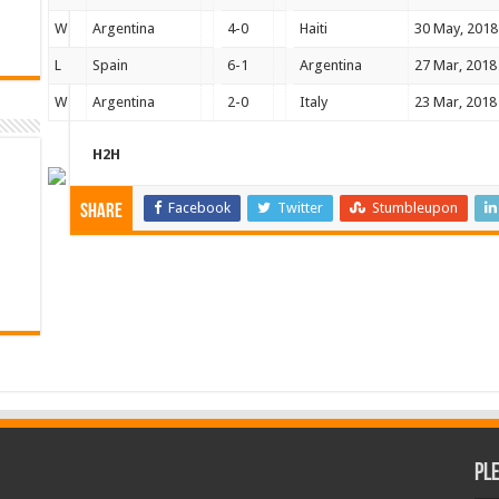
W
Argentina
4-0
Haiti
30 May, 2018
L
Spain
6-1
Argentina
27 Mar, 2018
W
Argentina
2-0
Italy
23 Mar, 2018
H2H
Facebook
Twitter
Stumbleupon
Share
Pl