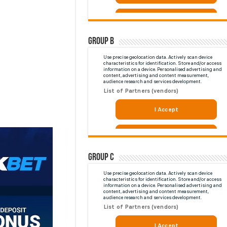
Group B
Group C