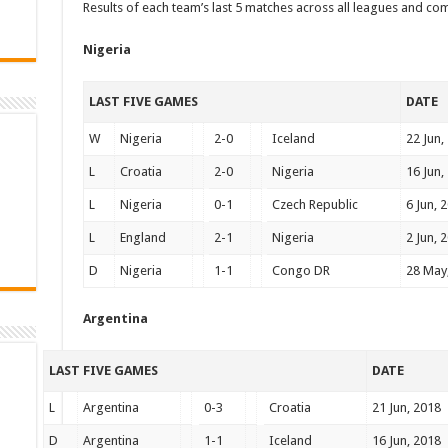
Results of each team’s last 5 matches across all leagues and co
Nigeria
LAST FIVE GAMES
DATE
W
Nigeria
2-0
Iceland
22 Jun,
L
Croatia
2-0
Nigeria
16 Jun,
L
Nigeria
0-1
Czech Republic
6 Jun, 
L
England
2-1
Nigeria
2 Jun, 
D
Nigeria
1-1
Congo DR
28 May
Argentina
LAST FIVE GAMES
DATE
L
Argentina
0-3
Croatia
21 Jun, 2018
D
Argentina
1-1
Iceland
16 Jun, 2018