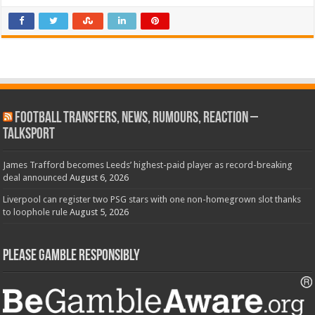
Football Transfers, News, Rumours, Reaction –
talkSPORT
James Trafford becomes Leeds’ highest-paid player as record-breaking
deal announced
August 6, 2026
Liverpool can register two PSG stars with one non-homegrown slot thanks
to loophole rule
August 5, 2026
Please Gamble Responsibly