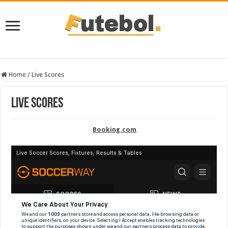
Home
/
Live Scores
Live Scores
Booking.com