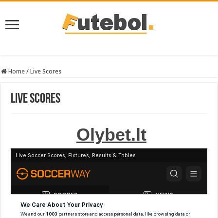
Home
/
Live Scores
Live Scores
Olybet.lt