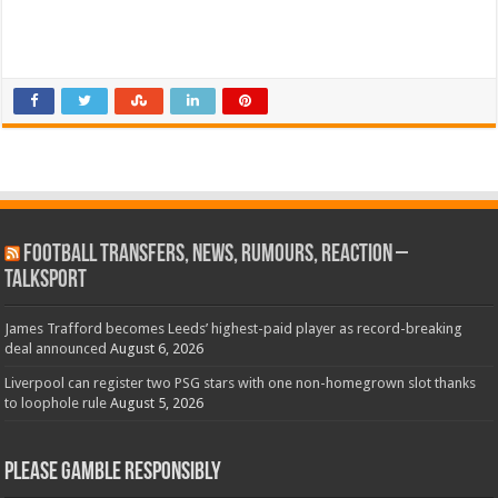
Football Transfers, News, Rumours, Reaction –
talkSPORT
James Trafford becomes Leeds’ highest-paid player as record-breaking
deal announced
August 6, 2026
Liverpool can register two PSG stars with one non-homegrown slot thanks
to loophole rule
August 5, 2026
Please Gamble Responsibly