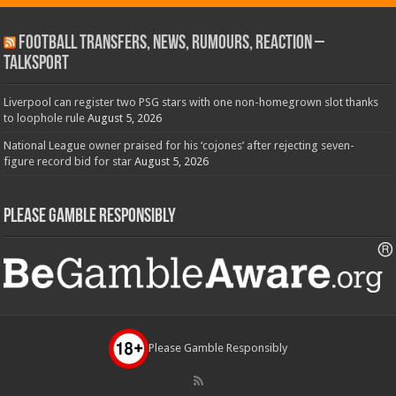
Football Transfers, News, Rumours, Reaction –
talkSPORT
Liverpool can register two PSG stars with one non-homegrown slot thanks
to loophole rule
August 5, 2026
National League owner praised for his ‘cojones’ after rejecting seven-
figure record bid for star
August 5, 2026
Please Gamble Responsibly
Please Gamble Responsibly