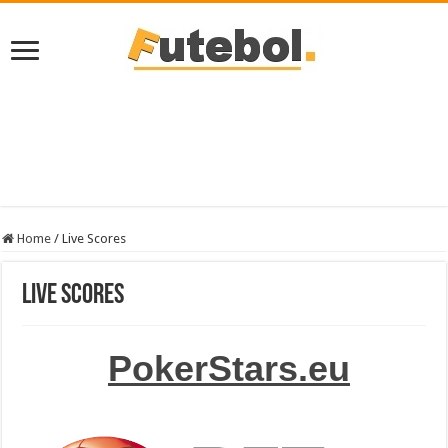
Home
/
Live Scores
Live Scores
PokerStars.eu