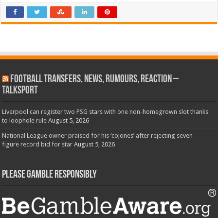
Football Transfers, News, Rumours, Reaction –
talkSPORT
Liverpool can register two PSG stars with one non-homegrown slot thanks
to loophole rule
August 5, 2026
National League owner praised for his ‘cojones’ after rejecting seven-
figure record bid for star
August 5, 2026
Please Gamble Responsibly