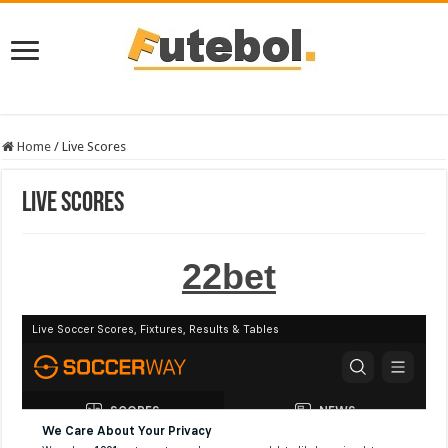
Home
/
Live Scores
Live Scores
22bet