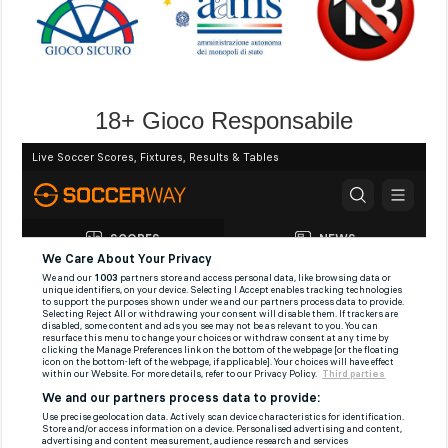
18+ Gioco Responsabile