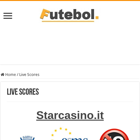
Home
/
Live Scores
Live Scores
Starcasino.it