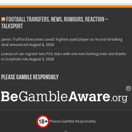
Football Transfers, News, Rumours, Reaction –
talkSPORT
James Trafford becomes Leeds’ highest-paid player as record-breaking
deal announced
August 6, 2026
Liverpool can register two PSG stars with one non-homegrown slot thanks
to loophole rule
August 5, 2026
Please Gamble Responsibly
Please Gamble Responsibly