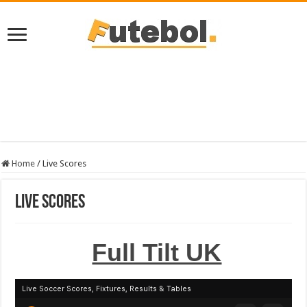
Home
/
Live Scores
Live Scores
Full Tilt UK