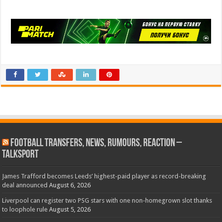
Football Transfers, News, Rumours, Reaction –
talkSPORT
James Trafford becomes Leeds’ highest-paid player as record-breaking
deal announced
August 6, 2026
Liverpool can register two PSG stars with one non-homegrown slot thanks
to loophole rule
August 5, 2026