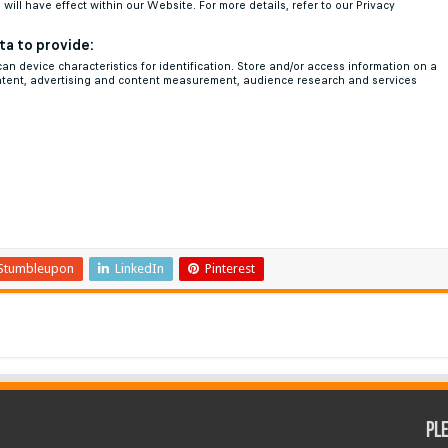
Stumbleupon
LinkedIn
Pinterest
Pl