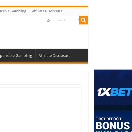
nsible Gambling
Affiliate Disclosure
ponsible Gambling
Affiliate Disclosure