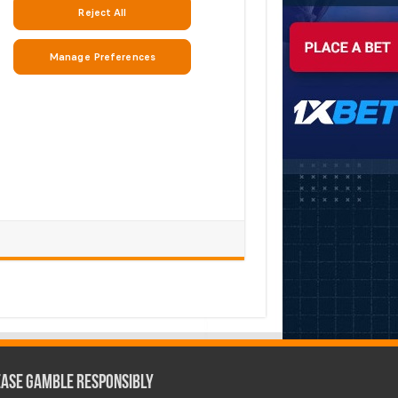
ease Gamble Responsibly