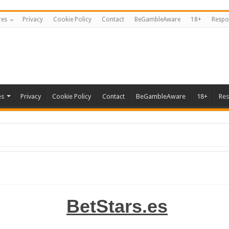
res
Privacy
Cookie Policy
Contact
BeGambleAware
18+
Respo
es
Privacy
Cookie Policy
Contact
BeGambleAware
18+
Res
BetStars.es