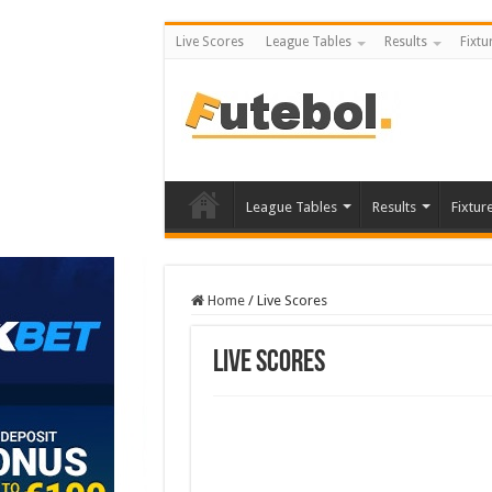
Live Scores
League Tables
Results
Fixtu
League Tables
Results
Fixtur
Home
/
Live Scores
Live Scores