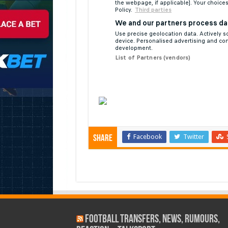
Facebook
Twitter
Share
Football Transfers, News, Rumours,