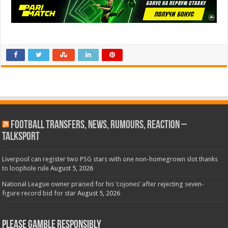
Football Transfers, News, Rumours, Reaction –
talkSPORT
Liverpool can register two PSG stars with one non-homegrown slot thanks
to loophole rule
August 5, 2026
National League owner praised for his ‘cojones’ after rejecting seven-
figure record bid for star
August 5, 2026
Please Gamble Responsibly