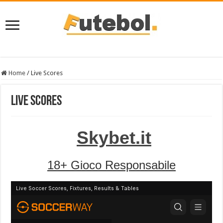
Home
/
Live Scores
Live Scores
Skybet.it
18+ Gioco Responsabile