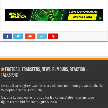
Football Transfers, News, Rumours, Reaction –
talkSPORT
Liverpool can register two PSG stars with one non-homegrown slot thanks
to loophole rule
August 5, 2026
National League owner praised for his ‘cojones’ after rejecting seven-
figure record bid for star
August 5, 2026