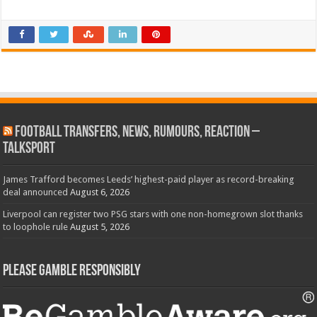
Football Transfers, News, Rumours, Reaction –
talkSPORT
James Trafford becomes Leeds’ highest-paid player as record-breaking
deal announced
August 6, 2026
Liverpool can register two PSG stars with one non-homegrown slot thanks
to loophole rule
August 5, 2026
Please Gamble Responsibly