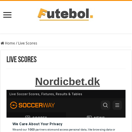
Home
/
Live Scores
Live Scores
Nordicbet.dk