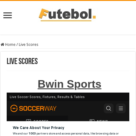
Home
/
Live Scores
Live Scores
Bwin Sports