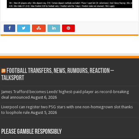
Football Transfers, News, Rumours, Reaction –
talkSPORT
James Trafford becomes Leeds’ highest-paid player as record-breaking
deal announced
August 6, 2026
Liverpool can register two PSG stars with one non-homegrown slot thanks
to loophole rule
August 5, 2026
Please Gamble Responsibly