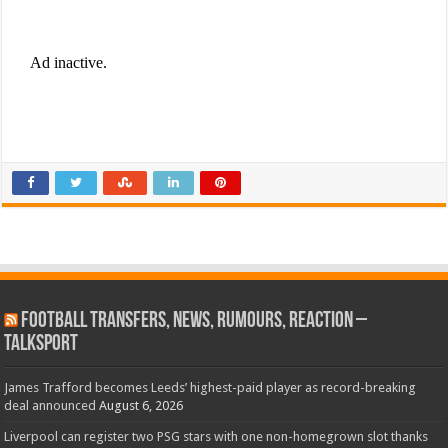
Football Transfers, News, Rumours, Reaction –
talkSPORT
James Trafford becomes Leeds’ highest-paid player as record-breaking
deal announced
August 6, 2026
Liverpool can register two PSG stars with one non-homegrown slot thanks