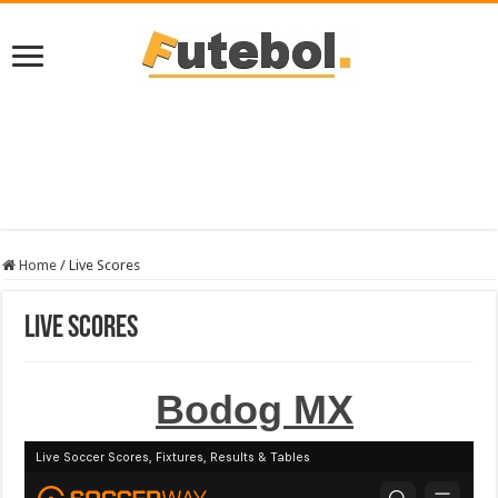
Home
/
Live Scores
Live Scores
Bodog MX