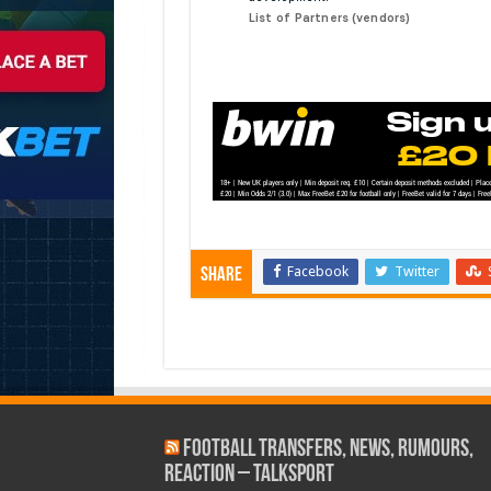
Facebook
Twitter
Share
Football Transfers, News, Rumours,
Reaction – talkSPORT