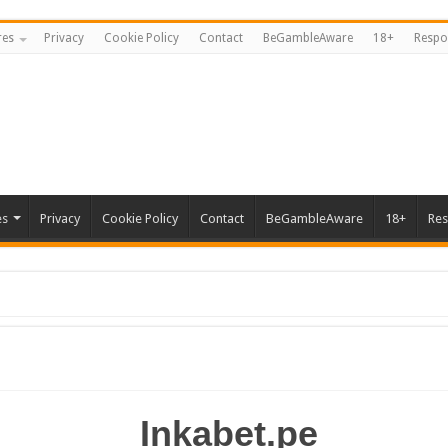
res
Privacy
Cookie Policy
Contact
BeGambleAware
18+
Respo
es
Privacy
Cookie Policy
Contact
BeGambleAware
18+
Res
Inkabet.pe