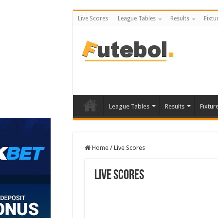
Live Scores
League Tables
Results
Fixtu
League Tables
Results
Fixtur
Home
/
Live Scores
Live Scores