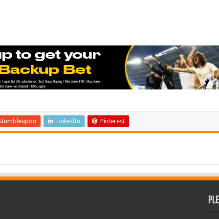
Stumbleupon
LinkedIn
Pinterest
Pl