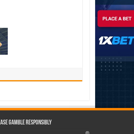
ease Gamble Responsibly