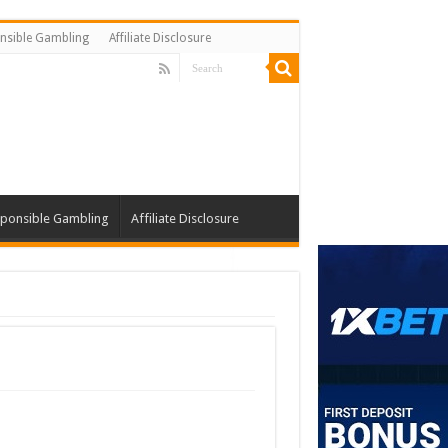
nsible Gambling
Affiliate Disclosure
ponsible Gambling
Affiliate Disclosure