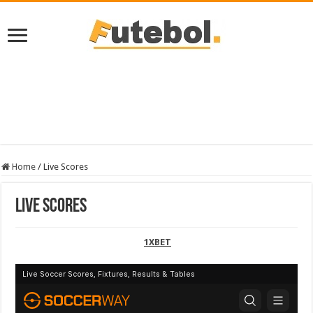
Home
/
Live Scores
Live Scores
1XBET