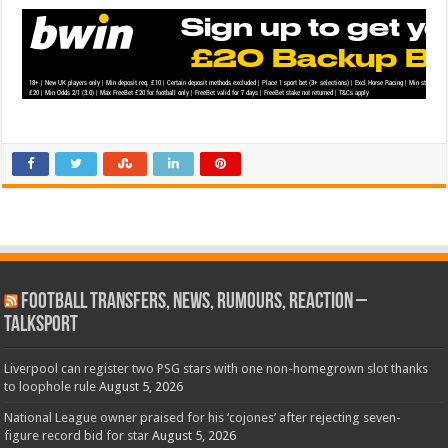
Football Transfers, News, Rumours, Reaction –
talkSPORT
Liverpool can register two PSG stars with one non-homegrown slot thanks
to loophole rule
August 5, 2026
National League owner praised for his ‘cojones’ after rejecting seven-
figure record bid for star
August 5, 2026