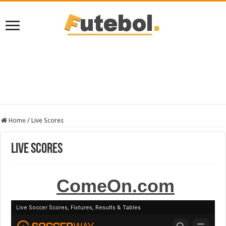
Home
/
Live Scores
Live Scores
ComeOn.com