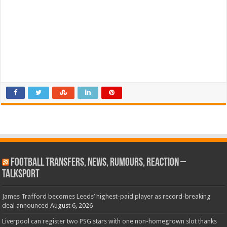
Football Transfers, News, Rumours, Reaction –
talkSPORT
James Trafford becomes Leeds’ highest-paid player as record-breaking
deal announced
August 6, 2026
Liverpool can register two PSG stars with one non-homegrown slot thanks