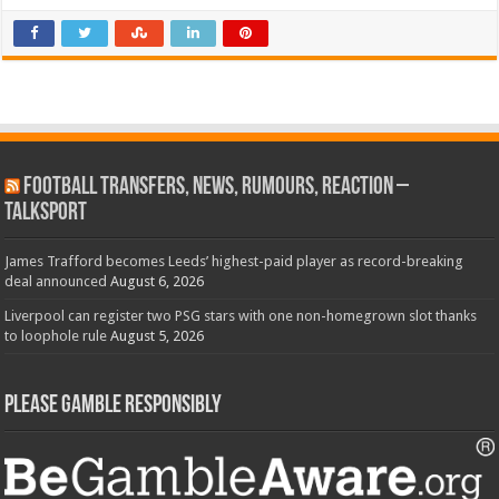
Football Transfers, News, Rumours, Reaction –
talkSPORT
James Trafford becomes Leeds’ highest-paid player as record-breaking
deal announced
August 6, 2026
Liverpool can register two PSG stars with one non-homegrown slot thanks
to loophole rule
August 5, 2026
Please Gamble Responsibly