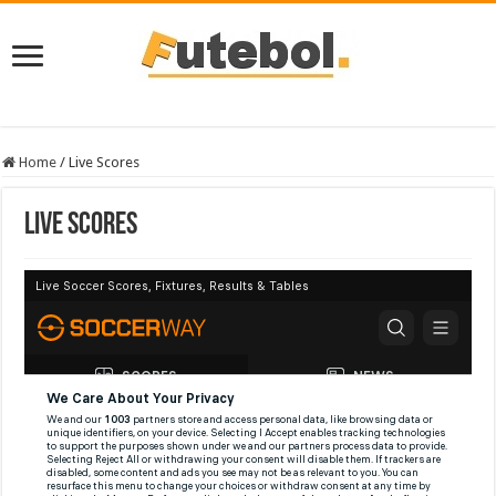
Home
/
Live Scores
Live Scores