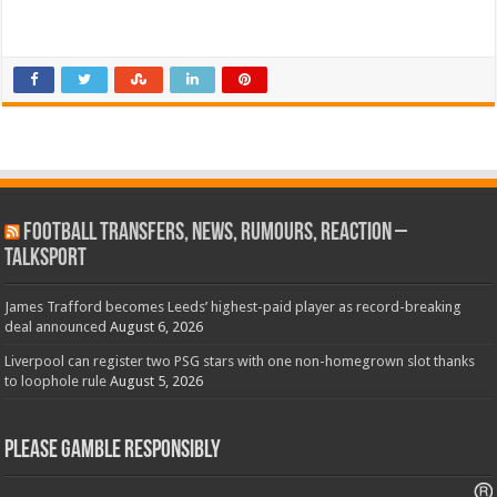
Football Transfers, News, Rumours, Reaction –
talkSPORT
James Trafford becomes Leeds’ highest-paid player as record-breaking
deal announced
August 6, 2026
Liverpool can register two PSG stars with one non-homegrown slot thanks
to loophole rule
August 5, 2026
Please Gamble Responsibly