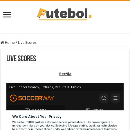
Home
/
Live Scores
Live Scores
Bet9ja