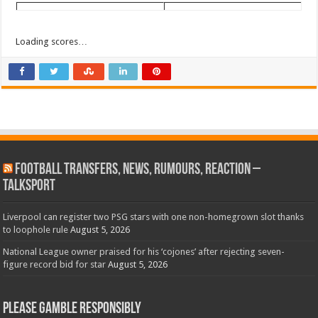
Loading scores…
Football Transfers, News, Rumours, Reaction –
talkSPORT
Liverpool can register two PSG stars with one non-homegrown slot thanks
to loophole rule
August 5, 2026
National League owner praised for his ‘cojones’ after rejecting seven-
figure record bid for star
August 5, 2026
Please Gamble Responsibly