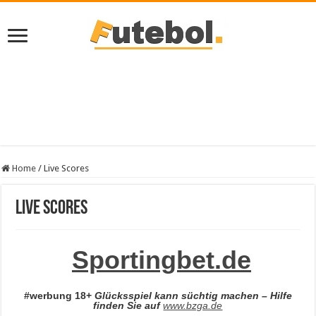
Home
/
Live Scores
Live Scores
Sportingbet.de
#werbung 18+
Glücksspiel kann süchtig machen – Hilfe
finden Sie auf
www.bzga.de