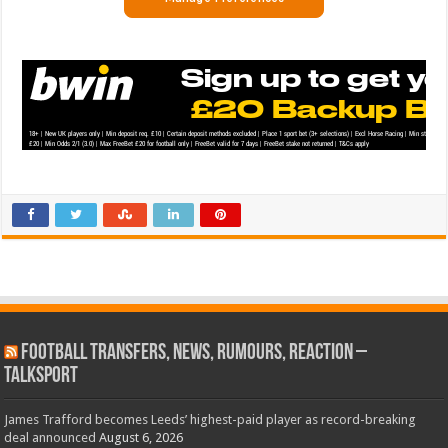
Football Transfers, News, Rumours, Reaction –
talkSPORT
James Trafford becomes Leeds’ highest-paid player as record-breaking
deal announced
August 6, 2026