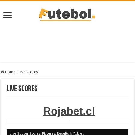
Home
/
Live Scores
Live Scores
Rojabet.cl