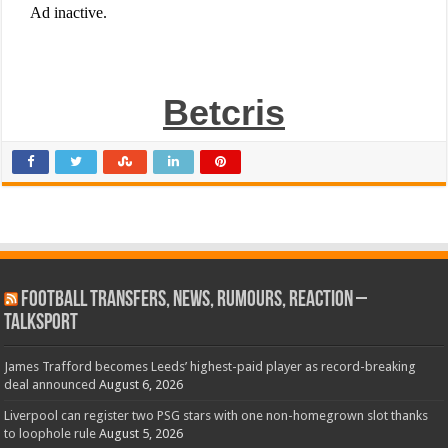
Betcris
Football Transfers, News, Rumours, Reaction –
talkSPORT
James Trafford becomes Leeds’ highest-paid player as record-breaking
deal announced
August 6, 2026
Liverpool can register two PSG stars with one non-homegrown slot thanks
to loophole rule
August 5, 2026