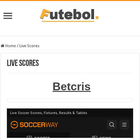
Home
/
Live Scores
Live Scores
Betcris