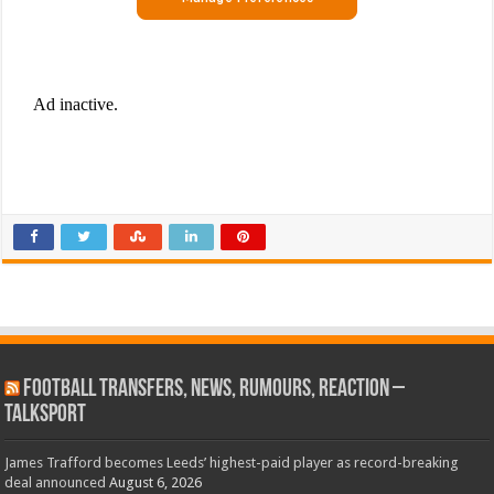
Football Transfers, News, Rumours, Reaction –
talkSPORT
James Trafford becomes Leeds’ highest-paid player as record-breaking
deal announced
August 6, 2026