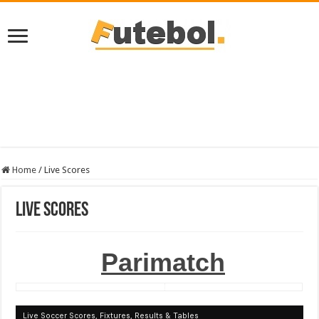
Home
/
Live Scores
Live Scores
Parimatch