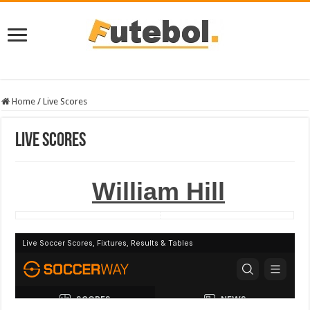
Home
/
Live Scores
Live Scores
William Hill