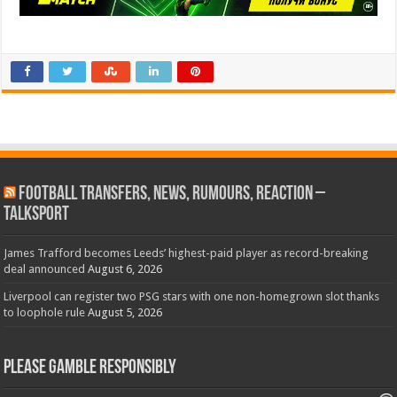
Football Transfers, News, Rumours, Reaction –
talkSPORT
James Trafford becomes Leeds’ highest-paid player as record-breaking
deal announced
August 6, 2026
Liverpool can register two PSG stars with one non-homegrown slot thanks
to loophole rule
August 5, 2026
Please Gamble Responsibly