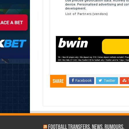
Facebook
Twitter
Share
Football Transfers, News, Rumours,