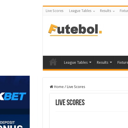
Live Scores
League Tables
Results
Fixtu
League Tables
Results
Fixtur
Home
/
Live Scores
Live Scores