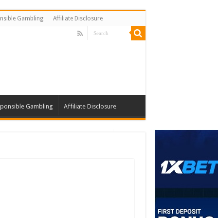
nsible Gambling
Affiliate Disclosure
ponsible Gambling
Affiliate Disclosure