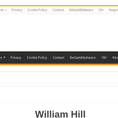
res
Privacy
Cookie Policy
Contact
BeGambleAware
18+
Respo
es
Privacy
Cookie Policy
Contact
BeGambleAware
18+
Res
William Hill