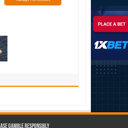
ease Gamble Responsibly