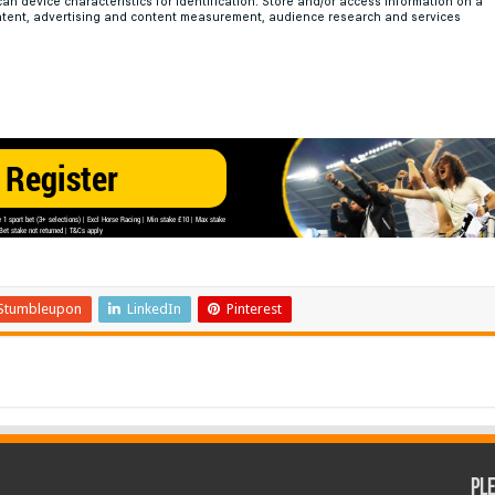
Stumbleupon
LinkedIn
Pinterest
Pl