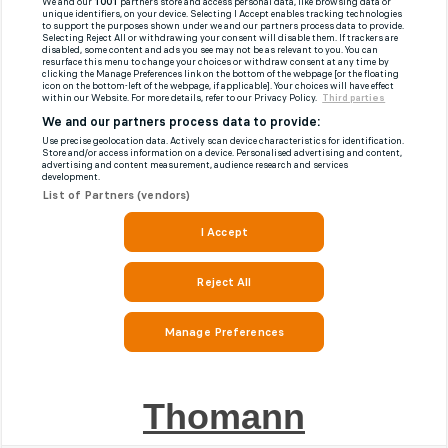
Thomann