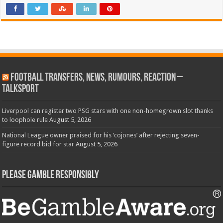
Football Transfers, News, Rumours, Reaction –
talkSPORT
Liverpool can register two PSG stars with one non-homegrown slot thanks
to loophole rule
August 5, 2026
National League owner praised for his ‘cojones’ after rejecting seven-
figure record bid for star
August 5, 2026
Please Gamble Responsibly