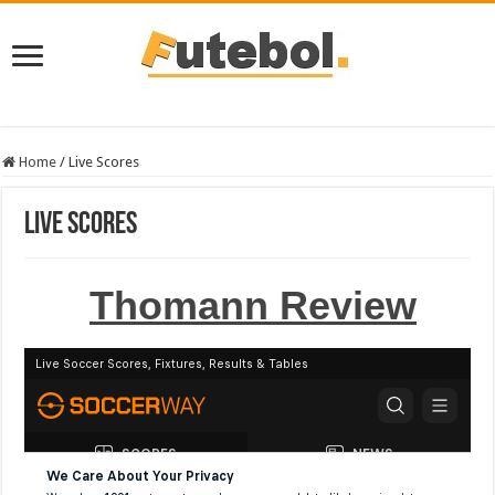
Home
/
Live Scores
Live Scores
Thomann Review