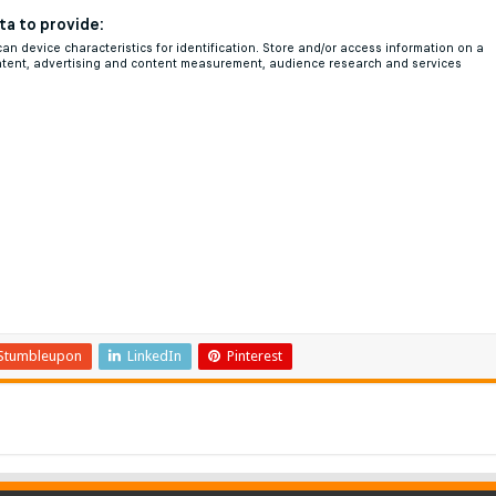
Stumbleupon
LinkedIn
Pinterest