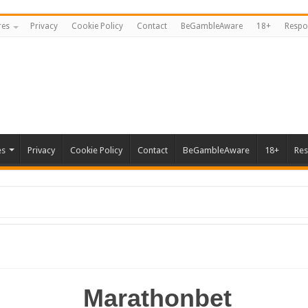
res
Privacy
Cookie Policy
Contact
BeGambleAware
18+
Respo
es
Privacy
Cookie Policy
Contact
BeGambleAware
18+
Res
Marathonbet