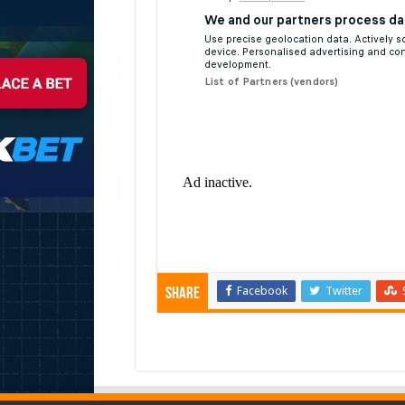
Facebook
Twitter
Share