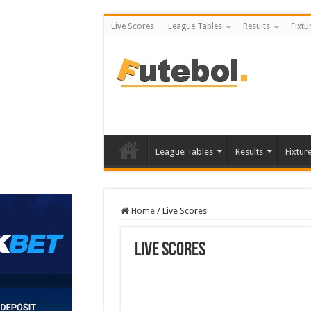
Live Scores
League Tables
Results
Fixtu
League Tables
Results
Fixtur
Home
/
Live Scores
Live Scores