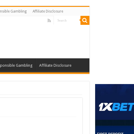
nsible Gambling
Affiliate Disclosure
ponsible Gambling
Affiliate Disclosure