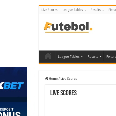
Live Scores
League Tables
Results
Fixtu
League Tables
Results
Fixtur
Home
/
Live Scores
Live Scores