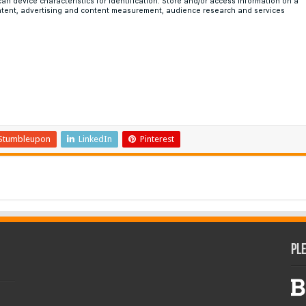
Stumbleupon
LinkedIn
Pinterest
Pl