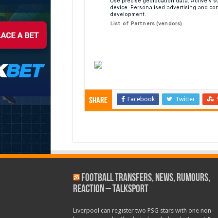
Facebook
Twitter
Share
Football Transfers, News, Rumours,
Reaction – talkSPORT
Liverpool can register two PSG stars with one non-