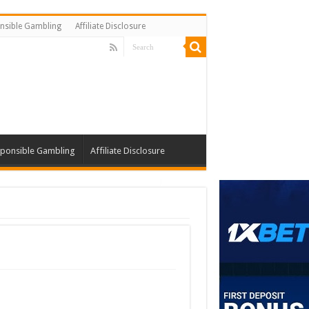
nsible Gambling
Affiliate Disclosure
ponsible Gambling
Affiliate Disclosure