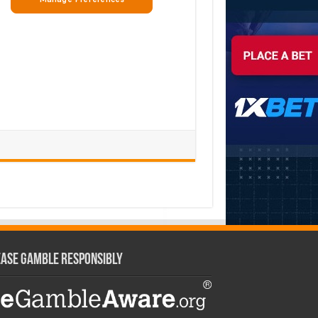
ease Gamble Responsibly