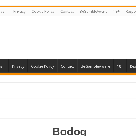
res
Privacy
Cookie Policy
Contact
BeGambleAware
18+
Respo
es
Privacy
Cookie Policy
Contact
BeGambleAware
18+
Res
Bodog