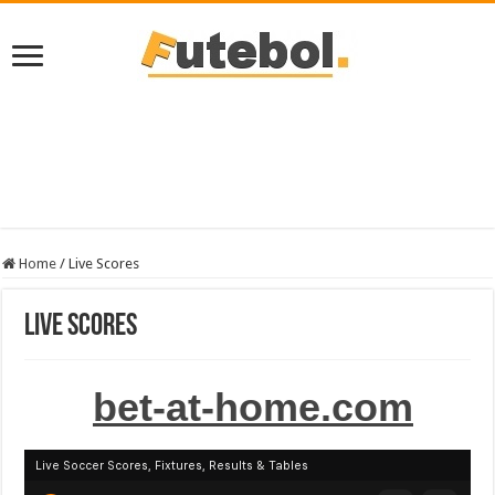
Home
/
Live Scores
Live Scores
bet-at-home.com