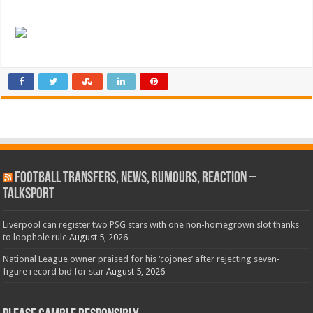
Football Transfers, News, Rumours, Reaction –
talkSPORT
Liverpool can register two PSG stars with one non-homegrown slot thanks
to loophole rule
August 5, 2026
National League owner praised for his ‘cojones’ after rejecting seven-
figure record bid for star
August 5, 2026