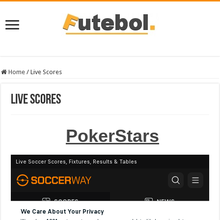
Home
/
Live Scores
Live Scores
PokerStars