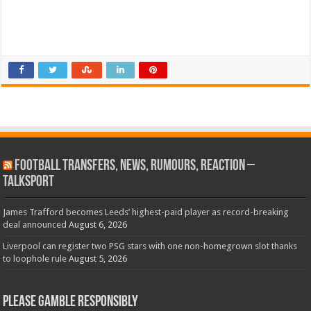
Football Transfers, News, Rumours, Reaction –
talkSPORT
James Trafford becomes Leeds’ highest-paid player as record-breaking
deal announced
August 6, 2026
Liverpool can register two PSG stars with one non-homegrown slot thanks
to loophole rule
August 5, 2026
Please Gamble Responsibly