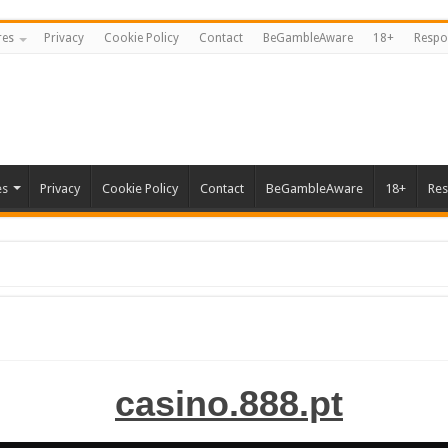
res
Privacy
Cookie Policy
Contact
BeGambleAware
18+
Respo
es
Privacy
Cookie Policy
Contact
BeGambleAware
18+
Res
casino.888.pt