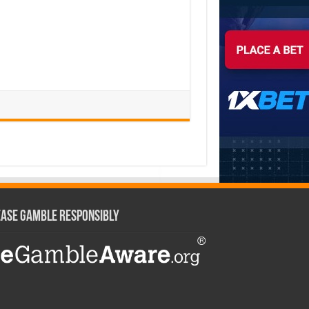
ease Gamble Responsibly