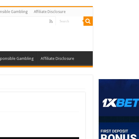
nsible Gambling
Affiliate Disclosure
ponsible Gambling
Affiliate Disclosure