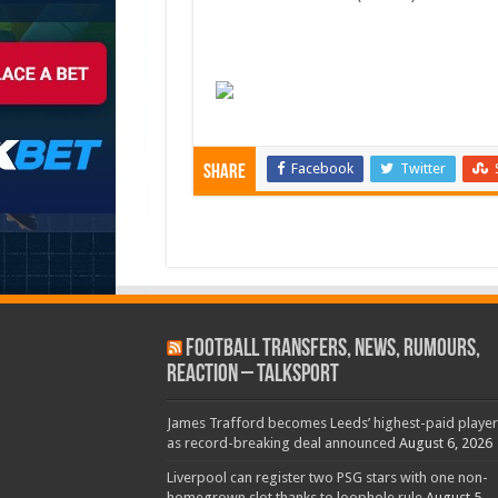
Facebook
Twitter
Share
Football Transfers, News, Rumours,
Reaction – talkSPORT
James Trafford becomes Leeds’ highest-paid player
as record-breaking deal announced
August 6, 2026
Liverpool can register two PSG stars with one non-
homegrown slot thanks to loophole rule
August 5,