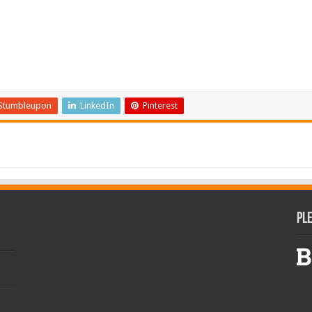
Stumbleupon
LinkedIn
Pinterest
Pl