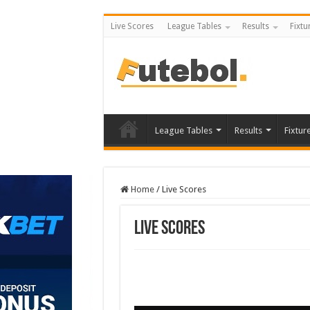
Live Scores
League Tables
Results
Fixtu
League Tables
Results
Fixtur
Home
/
Live Scores
Live Scores