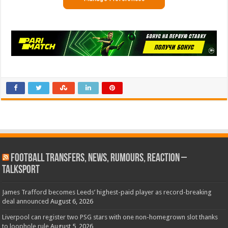
Football Transfers, News, Rumours, Reaction –
talkSPORT
James Trafford becomes Leeds’ highest-paid player as record-breaking
deal announced
August 6, 2026
Liverpool can register two PSG stars with one non-homegrown slot thanks
to loophole rule
August 5, 2026