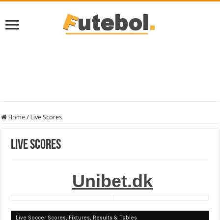
Home
/
Live Scores
Live Scores
Unibet.dk