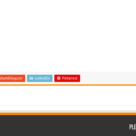
Stumbleupon
LinkedIn
Pinterest
Pl