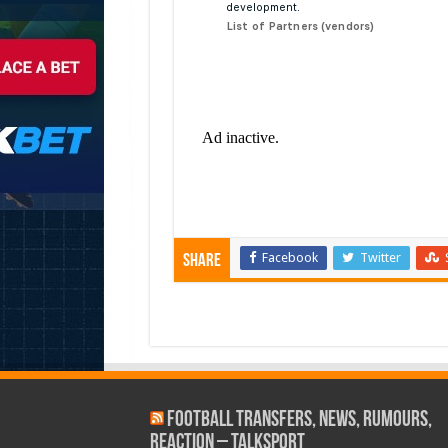
Facebook
Twitter
Share
Football Transfers, News, Rumours,
Reaction – talkSPORT