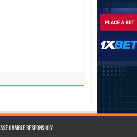
ease Gamble Responsibly