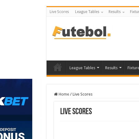
Live Scores
League Tables
Results
Fixtu
League Tables
Results
Fixtur
Home
/
Live Scores
Live Scores