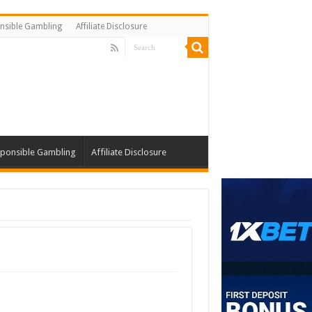
nsible Gambling
Affiliate Disclosure
ponsible Gambling
Affiliate Disclosure