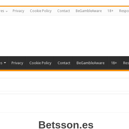
res
Privacy
Cookie Policy
Contact
BeGambleAware
18+
Respo
es
Privacy
Cookie Policy
Contact
BeGambleAware
18+
Res
Betsson.es