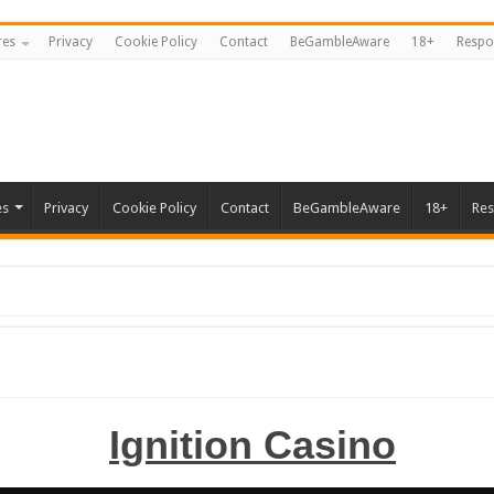
res
Privacy
Cookie Policy
Contact
BeGambleAware
18+
Respo
es
Privacy
Cookie Policy
Contact
BeGambleAware
18+
Res
Ignition Casino