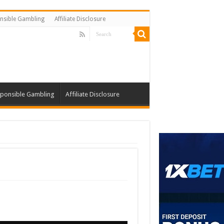
nsible Gambling
Affiliate Disclosure
ponsible Gambling
Affiliate Disclosure