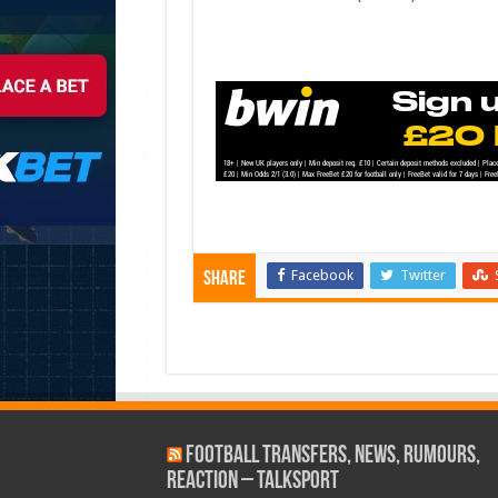
Facebook
Twitter
Share
Football Transfers, News, Rumours,
Reaction – talkSPORT