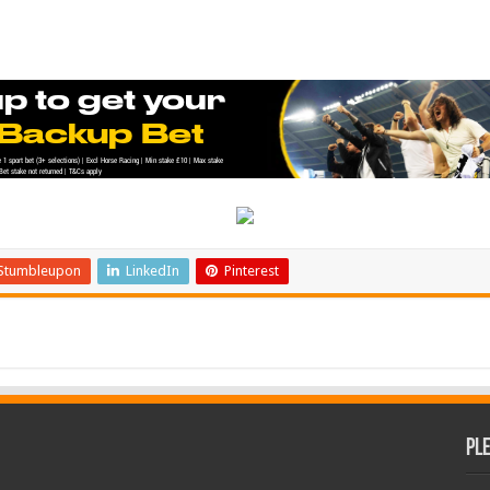
Stumbleupon
LinkedIn
Pinterest
Pl