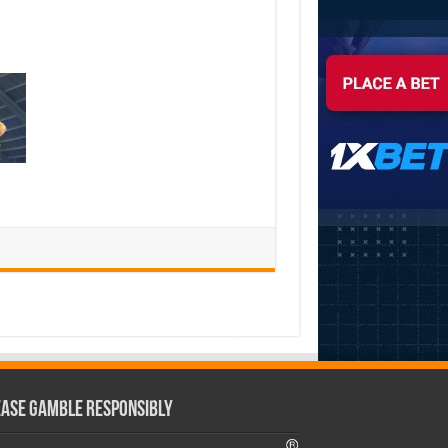
ease Gamble Responsibly