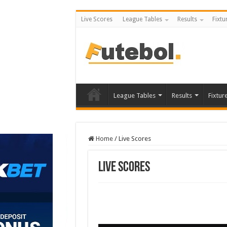
Live Scores
League Tables
Results
Fixtu
League Tables
Results
Fixtur
Home
/
Live Scores
Live Scores