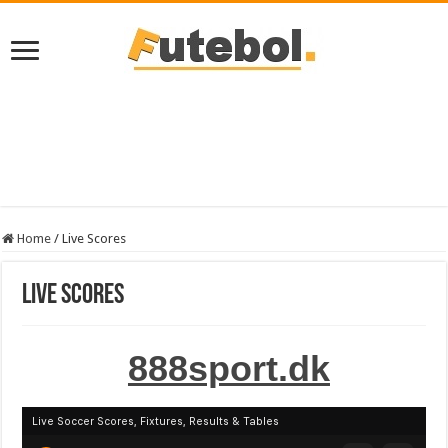
Home
/
Live Scores
Live Scores
888sport.dk