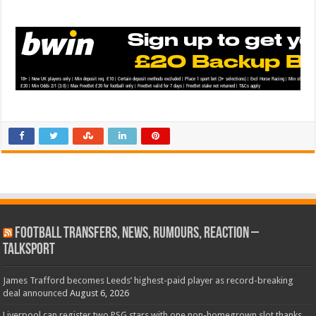
Football Transfers, News, Rumours, Reaction –
talkSPORT
James Trafford becomes Leeds’ highest-paid player as record-breaking
deal announced
August 6, 2026
Liverpool can register two PSG stars with one non-homegrown slot thanks