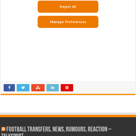
Football Transfers, News, Rumours, Reaction –