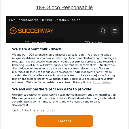
18+ Gioco Responsabile