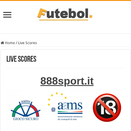
Home
/
Live Scores
Live Scores
888sport.it