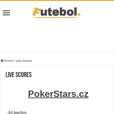
Home
/
Live Scores
Live Scores
PokerStars.cz