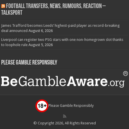
Football Transfers, News, Rumours, Reaction –
talkSPORT
James Trafford becomes Leeds’ highest-paid player as record-breaking
deal announced
August 6, 2026
Liverpool can register two PSG stars with one non-homegrown slot thanks
to loophole rule
August 5, 2026
Please Gamble Responsibly
Please Gamble Responsibly
© Copyright 2026, All Rights Reserved