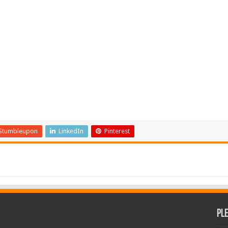
Stumbleupon
LinkedIn
Pinterest
Pl