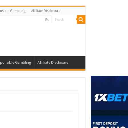
nsible Gambling
Affiliate Disclosure
ponsible Gambling
Affiliate Disclosure