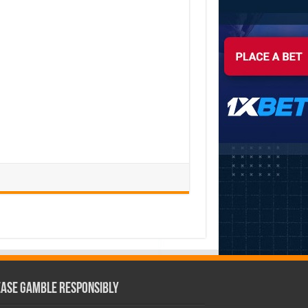
ease Gamble Responsibly