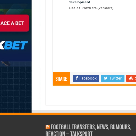
Facebook
Twitter
Share
Football Transfers, News, Rumours,
Reaction – talkSPORT