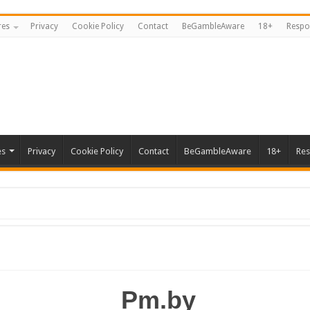
res
Privacy
Cookie Policy
Contact
BeGambleAware
18+
Respo
es
Privacy
Cookie Policy
Contact
BeGambleAware
18+
Res
Pm.by