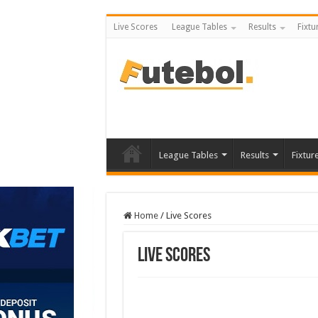
Live Scores
League Tables
Results
Fixtu
League Tables
Results
Fixtur
Home
/
Live Scores
Live Scores