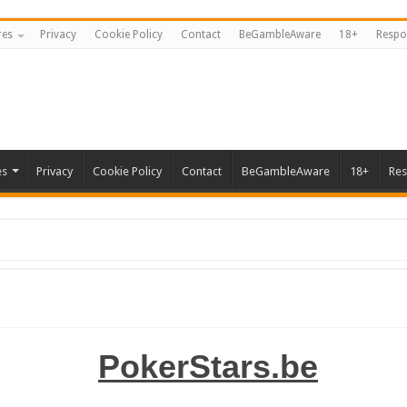
res
Privacy
Cookie Policy
Contact
BeGambleAware
18+
Respo
es
Privacy
Cookie Policy
Contact
BeGambleAware
18+
Res
PokerStars.be