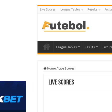
Live Scores
League Tables
Results
Fixtu
League Tables
Results
Fixtur
Home
/
Live Scores
Live Scores