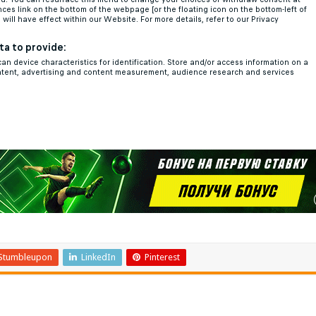
Stumbleupon
LinkedIn
Pinterest