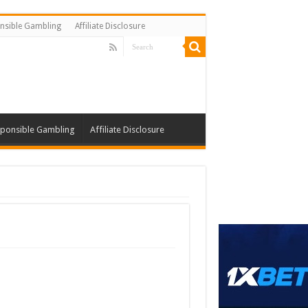
nsible Gambling
Affiliate Disclosure
ponsible Gambling
Affiliate Disclosure