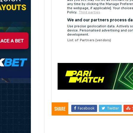
Facebook
Twitter
Share