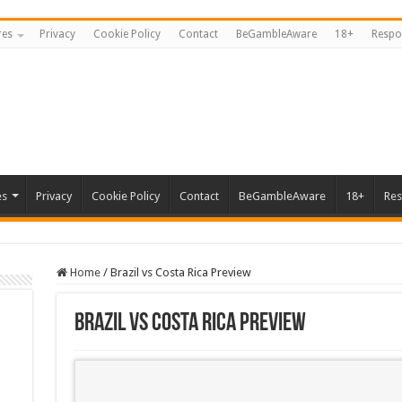
res
Privacy
Cookie Policy
Contact
BeGambleAware
18+
Respo
es
Privacy
Cookie Policy
Contact
BeGambleAware
18+
Res
Home
/
Brazil vs Costa Rica Preview
Brazil vs Costa Rica Preview