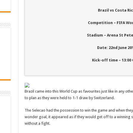
Brazil vs Costa Ri
Competition – FIFA Wor
Stadium – Arena St Pet
Date: 22nd June 20
Kick-off time – 13:0
Brazil came into this World Cup as favourites just like in any oth
to plan as they were held to 1-1 draw by Switzerland.
The Selecao had the possession to win the game and when they t
wonder goal, it appeared as if they would get off to a winning s
without a fight.