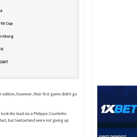
ca
ld Cup
ersburg
18
0 GMT
er edition, however, their first game didn’t go
ook the lead via a Philippe Countinho
tart, but Switzerland were not giving up