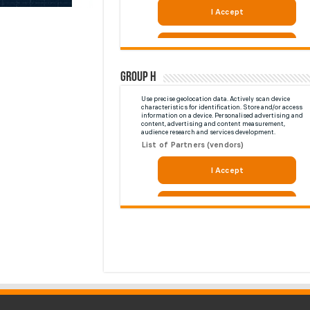
Group H