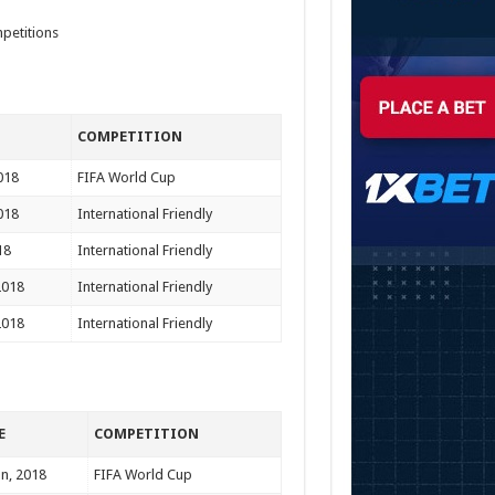
mpetitions
COMPETITION
018
FIFA World Cup
018
International Friendly
18
International Friendly
2018
International Friendly
2018
International Friendly
E
COMPETITION
un, 2018
FIFA World Cup