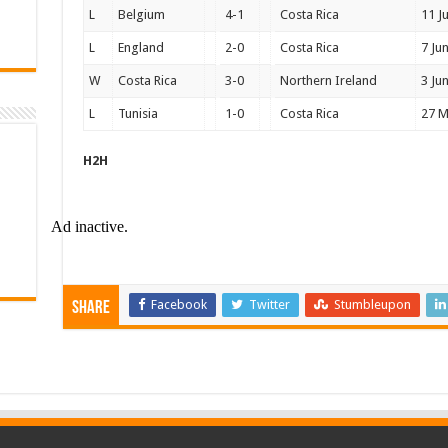
L
Belgium
4-1
Costa Rica
11 J
L
England
2-0
Costa Rica
7 Ju
W
Costa Rica
3-0
Northern Ireland
3 Ju
L
Tunisia
1-0
Costa Rica
27 M
H2H
Facebook
Twitter
Stumbleupon
Share