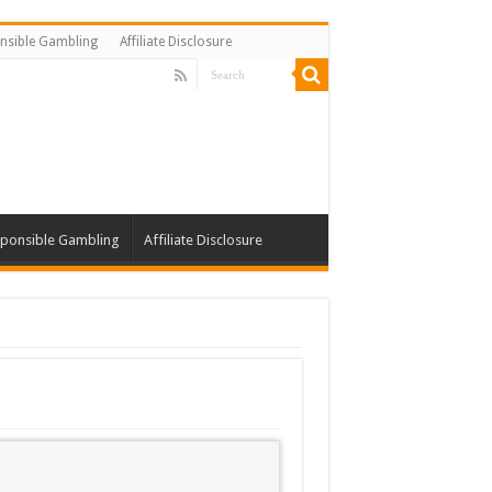
nsible Gambling
Affiliate Disclosure
ponsible Gambling
Affiliate Disclosure