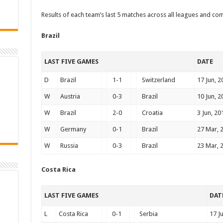
Results of each team’s last 5 matches across all leagues and co
Brazil
LAST FIVE GAMES
DATE
D
Brazil
1-1
Switzerland
17 Jun, 2
W
Austria
0-3
Brazil
10 Jun, 2
W
Brazil
2-0
Croatia
3 Jun, 20
W
Germany
0-1
Brazil
27 Mar, 
W
Russia
0-3
Brazil
23 Mar, 
Costa Rica
LAST FIVE GAMES
DAT
L
Costa Rica
0-1
Serbia
17 J