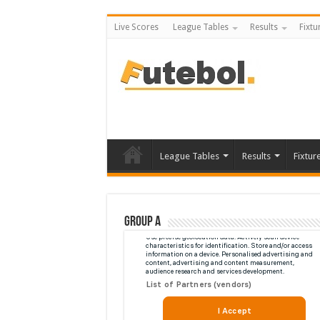
Live Scores
League Tables
Results
Fixtu
League Tables
Results
Fixtur
Group A