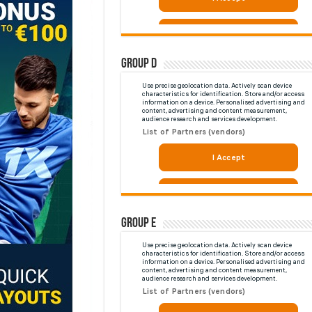
Group D
Group E