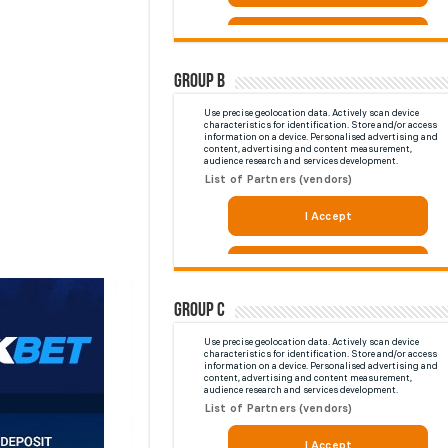
Group B
Group C