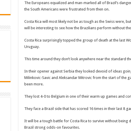
The Europeans equalized and man-marked all of Brazil’s danger m
the South Americans were frustrated from then on.
Costa Rica will most likely not be as tough as the Swiss were, b
will be interesting to see how the Brazilians perform without th
Costa Rica surprisingly topped the group of death at the last W
Uruguay.
This time around they don’t look anywhere near the standard the
In their opener against Serbia they looked devoid of ideas go
Milinkovic-Savic and Aleksandar Mitrovic from the start of the 
been more.
They lost 4-0 to Belgium in one of their warm up games and con
They face a Brazil side that has scored 16 times in their last 8 g
It will be a tough battle for Costa Rica to survive without bein
Brazil strong odds-on favourites.