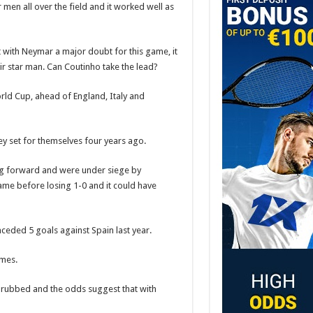
en all over the field and it worked well as
ut with Neymar a major doubt for this game, it
eir star man. Can Coutinho take the lead?
orld Cup, ahead of England, Italy and
y set for themselves four years ago.
ing forward and were under siege by
game before losing 1-0 and it could have
ceded 5 goals against Spain last year.
ames.
g drubbed and the odds suggest that with