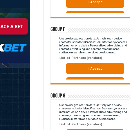
Group F
Group G