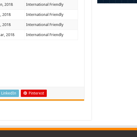
un, 2018
International Friendly
n, 2018
International Friendly
n, 2018
International Friendly
ar, 2018
International Friendly
LinkedIn
Pinterest