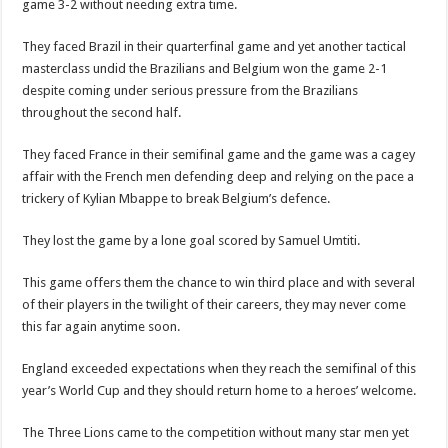
game 3-2 without needing extra time.
They faced Brazil in their quarterfinal game and yet another tactical
masterclass undid the Brazilians and Belgium won the game 2-1
despite coming under serious pressure from the Brazilians
throughout the second half.
They faced France in their semifinal game and the game was a cagey
affair with the French men defending deep and relying on the pace a
trickery of Kylian Mbappe to break Belgium’s defence.
They lost the game by a lone goal scored by Samuel Umtiti.
This game offers them the chance to win third place and with several
of their players in the twilight of their careers, they may never come
this far again anytime soon.
England exceeded expectations when they reach the semifinal of this
year’s World Cup and they should return home to a heroes’ welcome.
The Three Lions came to the competition without many star men yet