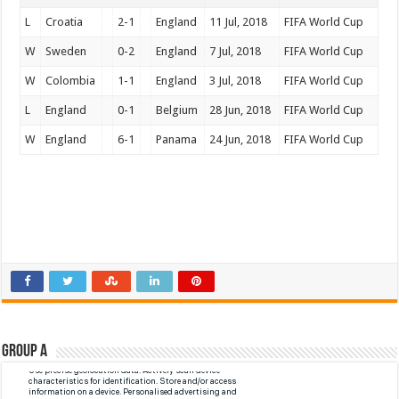
L
Croatia
2-1
England
11 Jul, 2018
FIFA World Cup
W
Sweden
0-2
England
7 Jul, 2018
FIFA World Cup
W
Colombia
1-1
England
3 Jul, 2018
FIFA World Cup
L
England
0-1
Belgium
28 Jun, 2018
FIFA World Cup
W
England
6-1
Panama
24 Jun, 2018
FIFA World Cup
Group A