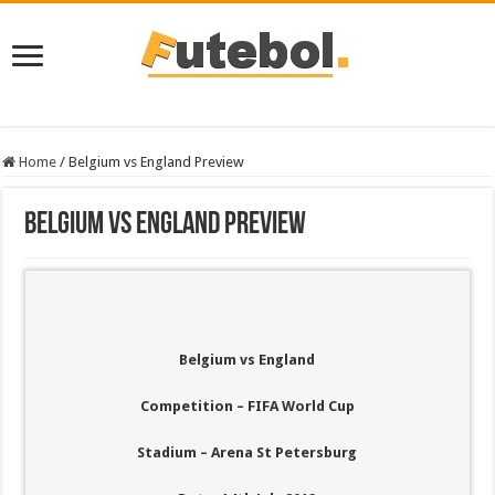
Home
/
Belgium vs England Preview
Belgium vs England Preview
Belgium vs England
Competition – FIFA World Cup
Stadium – Arena St Petersburg