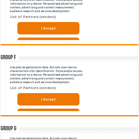
Group F
Group G