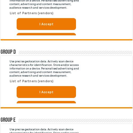
Group D
Group E