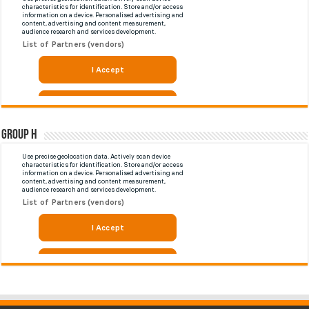
Group H