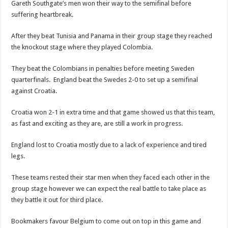
Gareth Southgate’s men won their way to the semifinal before
suffering heartbreak.
After they beat Tunisia and Panama in their group stage they reached
the knockout stage where they played Colombia.
They beat the Colombians in penalties before meeting Sweden
quarterfinals. England beat the Swedes 2-0 to set up a semifinal
against Croatia.
Croatia won 2-1 in extra time and that game showed us that this team,
as fast and exciting as they are, are still a work in progress.
England lost to Croatia mostly due to a lack of experience and tired
legs.
These teams rested their star men when they faced each other in the
group stage however we can expect the real battle to take place as
they battle it out for third place.
Bookmakers favour Belgium to come out on top in this game and