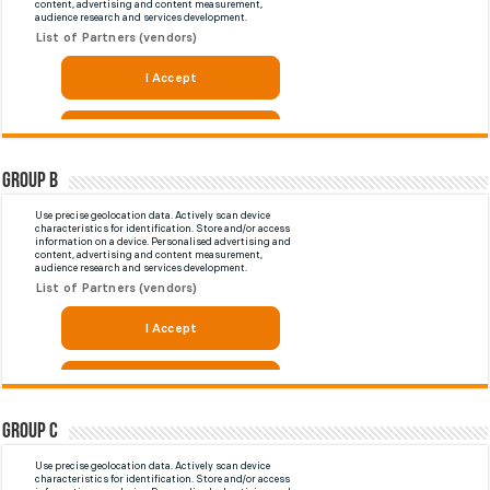
Group B
Group C