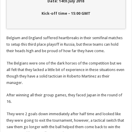
Date: 14th July 2018
Kick-off time – 15:00 GMT
Belgium and England suffered heartbreaks in their semifinal matches
to setup this third place playoff in Russia, but these teams can hold
their heads high and be proud of how far they have come.
The Belgians were one of the dark horses of the competition but we
all felt that they lacked a little bit of experience in these situations even
though they have a solid tactician in Roberto Martinez as their
manager.
After winning all their group games, they faced Japan in the round of
16.
They were 2 goals down immediately after half time and looked like
they were going to exit the tournament, however, a tactical switch that
saw them go longer with the ball helped them come back to win the