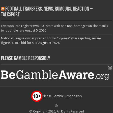
Football Transfers, News, Rumours, Reaction –
talkSPORT
Liverpool can register two PSG stars with one non-homegrown slot thanks
to loophole rule
August 5, 2026
National League owner praised for his ‘cojones’ after rejecting seven-
figure record bid for star
August 5, 2026
Please Gamble Responsibly
Please Gamble Responsibly
© Copyright 2026, All Rights Reserved