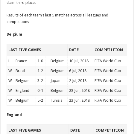
claim third place.
Results of each team’s last 5 matches across all leagues and
competitions
Belgium
LAST FIVE GAMES
DATE
COMPETITION
L
France
1-0
Belgium
10 Jul, 2018
FIFA World Cup
W
Brazil
1-2
Belgium
6 Jul, 2018
FIFA World Cup
W
Belgium
3-2
Japan
2 Jul, 2018
FIFA World Cup
W
England
0-1
Belgium
28 Jun, 2018
FIFA World Cup
W
Belgium
5-2
Tunisia
23 Jun, 2018
FIFA World Cup
England
LAST FIVE GAMES
DATE
COMPETITION